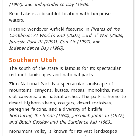
(1997),
and
Independence Day (1996).
Bear Lake is a beautiful location with turquoise
waters.
Historic Wendover Airfield featured in
Pirates of the
Caribbean: At World’s End (2007)
,
Lord of War (2005)
,
Jurassic Park III (2001),
Con Air (1997),
and
Independence Day (1996).
Southern Utah
The south of the state is famous for its spectacular
red rock landscapes and national parks.
Zion National Park is a spectacular landscape of
mountains, canyons, buttes, mesas, monoliths, rivers,
slot canyons, and natural arches. The park is home to
desert bighorn sheep, cougars, desert tortoises,
peregrine falcons, and a diversity of birdlife.
Romancing the Stone (1984), Jeremiah Johnson (1972),
and Butch Cassidy and the Sundance Kid (1969).
Monument Valley is known for its vast landscapes