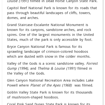
Louise (1991)
filmed in Dead Horse Canyon State Park.
Capitol Reef National Park is known for its roads that
pass through beautiful landscapes of cliffs, towers,
domes, and arches.
Grand Staircase-Escalante National Monument is
known for its canyons, sandstone arches, and rock
spires. One of the largest monuments in the United
States, much of the park is only accessible by foot.
Bryce Canyon National Park is famous for its
sprawling landscape of crimson-colored hoodoos
which are dusted with snow in the colder months.
Valley of the Gods is a scenic sandstone valley.
Forrest
Gump (1994),
and
Thelma & Louise (1991)
filmed in
the Valley of the Gods.
Glen Canyon National Recreation Area includes Lake
Powell where
Planet of the Apes (1968)
was filmed.
Goblin Valley State Park is known for its thousands
of mushroom-shaped hoodoos.
Coral Pink Sand Dunes State Park is known for its