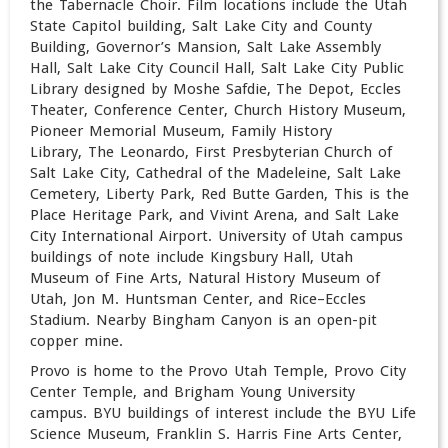
the Tabernacle Choir. Film locations include the Utah
State Capitol building, Salt Lake City and County
Building, Governor’s Mansion, Salt Lake Assembly
Hall, Salt Lake City Council Hall, Salt Lake City Public
Library designed by Moshe Safdie, The Depot, Eccles
Theater, Conference Center, Church History Museum,
Pioneer Memorial Museum, Family History
Library, The Leonardo, First Presbyterian Church of
Salt Lake City, Cathedral of the Madeleine, Salt Lake
Cemetery, Liberty Park, Red Butte Garden, This is the
Place Heritage Park, and Vivint Arena, and Salt Lake
City International Airport. University of Utah campus
buildings of note include Kingsbury Hall, Utah
Museum of Fine Arts, Natural History Museum of
Utah, Jon M. Huntsman Center, and Rice–Eccles
Stadium. Nearby Bingham Canyon is an open-pit
copper mine.
Provo is home to the Provo Utah Temple, Provo City
Center Temple, and Brigham Young University
campus. BYU buildings of interest include the BYU Life
Science Museum, Franklin S. Harris Fine Arts Center,