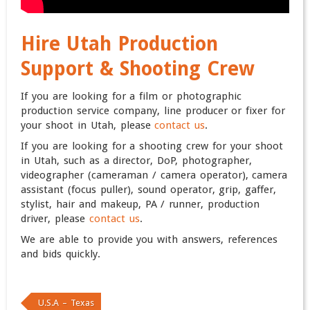
Hire Utah Production
Support & Shooting Crew
If you are looking for a film or photographic
production service company, line producer or fixer for
your shoot in Utah, please
contact us
.
If you are looking for a shooting crew for your shoot
in Utah, such as a director, DoP, photographer,
videographer (cameraman / camera operator), camera
assistant (focus puller), sound operator, grip, gaffer,
stylist, hair and makeup, PA / runner, production
driver, please
contact us
.
We are able to provide you with answers, references
and bids quickly.
U.S.A – Texas