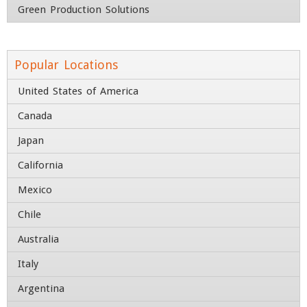
Green Production Solutions
Street Address
Address Line 2
Popular Locations
United States of America
City
State / Province / Region
Canada
Country
ZIP / Postal Code
Japan
Contact Number
California
Mexico
Chile
Australia
Italy
Argentina