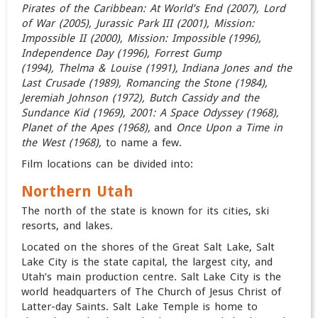
Pirates of the Caribbean: At World’s End (2007)
, Lord
of War (2005), Jurassic Park III (2001),
Mission:
Impossible II (2000), Mission: Impossible (1996),
Independence Day (1996),
Forrest Gump
(1994),
Thelma & Louise (1991),
Indiana Jones and the
Last Crusade (1989),
Romancing the Stone (1984),
Jeremiah Johnson (1972), Butch Cassidy and the
Sundance Kid (1969),
2001: A Space Odyssey (1968)
,
Planet of the Apes (1968),
and
Once Upon a Time in
the West (1968),
to name a few.
Film locations can be divided into:
Northern Utah
The north of the state is known for its cities, ski
resorts, and lakes.
Located on the shores of the Great Salt Lake, Salt
Lake City is the state capital, the largest city, and
Utah’s main production centre. Salt Lake City is the
world headquarters of The Church of Jesus Christ of
Latter-day Saints. Salt Lake Temple is home to