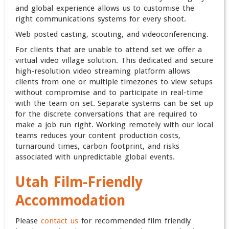
and global experience allows us to customise the
right communications systems for every shoot.
Web posted casting, scouting, and videoconferencing.
For clients that are unable to attend set we offer a
virtual video village solution. This dedicated and secure
high-resolution video streaming platform allows
clients from one or multiple timezones to view setups
without compromise and to participate in real-time
with the team on set. Separate systems can be set up
for the discrete conversations that are required to
make a job run right. Working remotely with our local
teams reduces your content production costs,
turnaround times, carbon footprint, and risks
associated with unpredictable global events.
Utah Film-Friendly
Accommodation
Please
contact us
for recommended film friendly