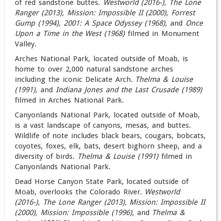
of red sandstone buttes.
Westworld (2016-), The Lone
Ranger (2013), Mission: Impossible II (2000), Forrest
Gump (1994),
2001: A Space Odyssey (1968)
,
and
Once
Upon a Time in the West (1968)
filmed in Monument
Valley.
Arches National Park, located outside of Moab, is
home to over 2,000 natural sandstone arches
including the iconic Delicate Arch.
Thelma & Louise
(1991),
and
Indiana Jones and the Last Crusade (1989)
filmed in Arches National Park.
Canyonlands National Park, located outside of Moab,
is a vast landscape of canyons, mesas, and buttes.
Wildlife of note includes black bears, cougars, bobcats,
coyotes, foxes, elk, bats, desert bighorn sheep, and a
diversity of birds.
Thelma & Louise (1991)
filmed in
Canyonlands National Park.
Dead Horse Canyon State Park, located outside of
Moab, overlooks the Colorado River.
Westworld
(2016-), The Lone Ranger (2013), Mission: Impossible II
(2000), Mission: Impossible (1996),
and
Thelma &