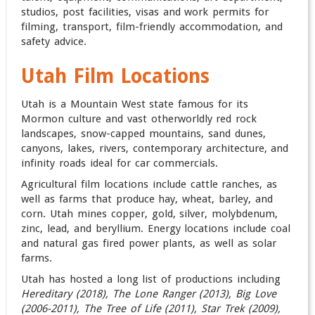
studios, post facilities, visas and work permits for
filming, transport, film-friendly accommodation, and
safety advice.
Utah Film Locations
Utah is a Mountain West state famous for its
Mormon culture and vast otherworldly red rock
landscapes, snow-capped mountains, sand dunes,
canyons, lakes, rivers, contemporary architecture, and
infinity roads ideal for car commercials.
Agricultural film locations include cattle ranches, as
well as farms that produce hay, wheat, barley, and
corn. Utah mines copper, gold, silver, molybdenum,
zinc, lead, and beryllium. Energy locations include coal
and natural gas fired power plants, as well as solar
farms.
Utah has hosted a long list of productions including
Hereditary (2018), The Lone Ranger (2013), Big Love
(2006-2011), The Tree of Life (2011), Star Trek (2009),