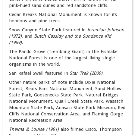
pink-hued sand dunes and red sandstone cliffs.
Cedar Breaks National Monument is known for its
hoodoos and pine trees.
Snow Canyon State Park featured in
Jeremiah Johnson
(1972),
and
Butch Cassidy and the Sundance Kid
(1969).
The Pando Grove (Trembling Giant) in the Fishlake
National Forest is one of the largest living single
organisms in the world.
San Rafael Swell featured in
Star Trek (2009).
Other nature parks of note include Dixie National
Forest, Bears Ears National Monument, Sand Hollow
State Park, Goosenecks State Park, Natural Bridges
National Monument, Quail Creek State Park, Wasatch
Mountain State Park, Anasazi State Park Museum, Red
Cliffs National Conservation Area, and Flaming Gorge
National Recreation Area.
Thelma & Louise (1991)
also filmed Cisco
,
Thompson