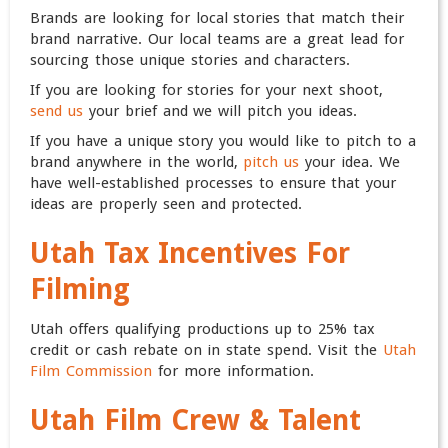
Brands are looking for local stories that match their
brand narrative. Our local teams are a great lead for
sourcing those unique stories and characters.
If you are looking for stories for your next shoot,
send us
your brief and we will pitch you ideas.
If you have a unique story you would like to pitch to a
brand anywhere in the world,
pitch us
your idea. We
have well-established processes to ensure that your
ideas are properly seen and protected.
Utah Tax Incentives For
Filming
Utah offers qualifying productions up to 25% tax
credit or cash rebate on in state spend. Visit the
Utah
Film Commission
for more information.
Utah Film Crew & Talent