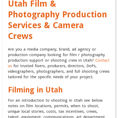
Utah Film &
Photography Production
Services & Camera
Crews
Are you a media company, brand, ad agency or
production company looking for film / photography
production support or shooting crew in Utah?
Contact
us
for trusted fixers, producers, directors, DoPs,
videographers, photographers, and full shooting crews
tailored for the specific needs of your project.
Filming in Utah
For an introduction to shooting in Utah see below
notes on film locations, permits, when to shoot,
unique local stories, costs, tax incentives, crews,
talent, equipment, communications, art department,