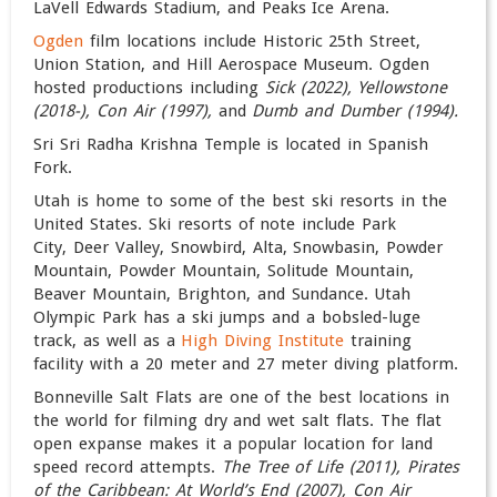
LaVell Edwards Stadium, and Peaks Ice Arena.
Ogden
film locations include Historic 25th Street,
Union Station, and Hill Aerospace Museum. Ogden
hosted productions including
Sick (2022), Yellowstone
(2018-), Con Air (1997),
and
Dumb and Dumber (1994).
Sri Sri Radha Krishna Temple is located in Spanish
Fork.
Utah is home to some of the best ski resorts in the
United States. Ski resorts of note include Park
City, Deer Valley, Snowbird, Alta, Snowbasin, Powder
Mountain, Powder Mountain, Solitude Mountain,
Beaver Mountain, Brighton, and Sundance. Utah
Olympic Park has a ski jumps and a bobsled-luge
track, as well as a
High Diving Institute
training
facility with a 20 meter and 27 meter diving platform.
Bonneville Salt Flats are one of the best locations in
the world for filming dry and wet salt flats. The flat
open expanse makes it a popular location for land
speed record attempts.
The Tree of Life (2011), Pirates
of the Caribbean: At World’s End (2007), Con Air