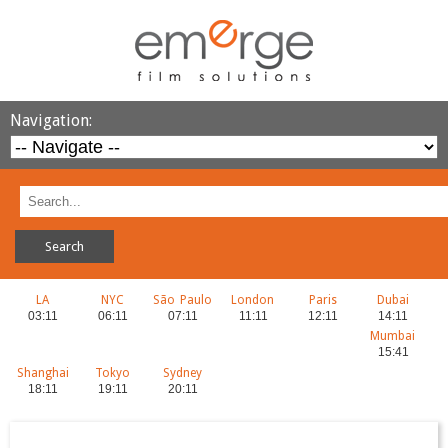
Navigation:
LA
NYC
São Paulo
London
Paris
Dubai
Mumbai
Shanghai
Tokyo
Sydney