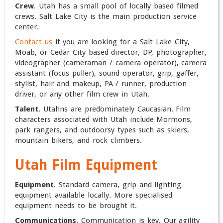
Crew
. Utah has a small pool of locally based filmed
crews. Salt Lake City is the main production service
center.
Contact us
if you are looking for a Salt Lake City,
Moab, or Cedar City based director, DP, photographer,
videographer (cameraman / camera operator), camera
assistant (focus puller), sound operator, grip, gaffer,
stylist, hair and makeup, PA / runner, production
driver, or any other film crew in Utah.
Talent
. Utahns are predominately Caucasian. Film
characters associated with Utah include Mormons,
park rangers, and outdoorsy types such as skiers,
mountain bikers, and rock climbers.
Utah Film Equipment
Equipment
. Standard camera, grip and lighting
equipment available locally. More specialised
equipment needs to be brought it.
Communications
. Communication is key. Our agility