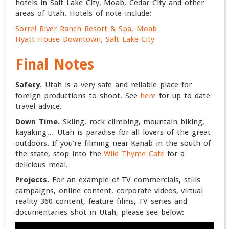
hotels in Salt Lake City, Moab, Cedar City and other
areas of Utah. Hotels of note include:
Sorrel River Ranch Resort & Spa, Moab
Hyatt House Downtown, Salt Lake City
Final Notes
Safety
. Utah is a very safe and reliable place for
foreign productions to shoot. See
here
for up to date
travel advice.
Down Time.
Skiing, rock climbing, mountain biking,
kayaking… Utah is paradise for all lovers of the great
outdoors. If you’re filming near Kanab in the south of
the state, stop into the
Wild Thyme Cafe
for a
delicious meal.
Projects.
For an example of TV commercials, stills
campaigns, online content, corporate videos, virtual
reality 360 content, feature films, TV series and
documentaries shot in Utah, please see below: