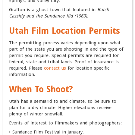
Springs,
and
Valley City
.
Grafton is a ghost town that featured in
Butch
Cassidy and the Sundance Kid (1969).
Utah Film Location Permits
The permitting process varies depending upon what
part of the state you are shooting in and the type of
permit you require. Special permits are required for
federal, state and tribal lands. Proof of insurance is
required. Please
contact us
for location specific
information.
When To Shoot?
Utah has a semiarid to arid climate, so be sure to
plan for a dry climate. Higher elevations receive
plenty of winter snowfall.
Events of interest to filmmakers and photographers:
• Sundance Film Festival in January.