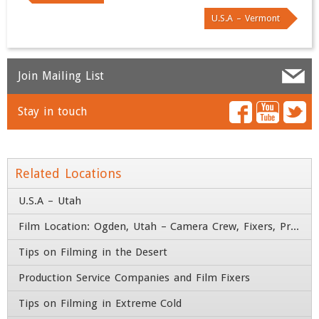
U.S.A – Vermont
Join Mailing List
Stay in touch
Name
*
Email
*
Related Locations
U.S.A – Utah
Company
*
Film Location: Ogden, Utah – Camera Crew, Fixers, Producers
Tips on Filming in the Desert
Title
Production Service Companies and Film Fixers
Address
Tips on Filming in Extreme Cold