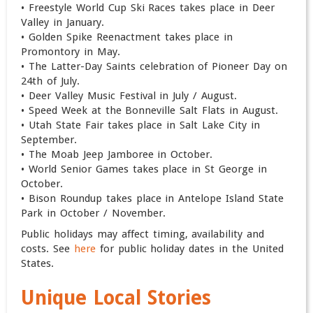
• Freestyle World Cup Ski Races takes place in Deer
Valley in January.
• Golden Spike Reenactment takes place in
Promontory in May.
• The Latter-Day Saints celebration of Pioneer Day on
24th of July.
• Deer Valley Music Festival in July / August.
• Speed Week at the Bonneville Salt Flats in August.
• Utah State Fair takes place in Salt Lake City in
September.
• The Moab Jeep Jamboree in October.
• World Senior Games takes place in St George in
October.
• Bison Roundup takes place in Antelope Island State
Park in October / November.
Public holidays may affect timing, availability and
costs. See
here
for public holiday dates in the United
States.
Unique Local Stories