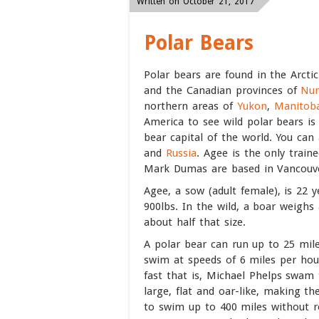
Written on October 21, 2017
Polar Bears
Polar bears are found in the Arcti
and the Canadian provinces of
Nun
northern areas of
Yukon
,
Manitob
America to see wild polar bears is
bear capital of the world. You can 
and
Russia
. Agee is the only train
Mark Dumas are based in Vancouv
Agee, a sow (adult female), is 22 y
900lbs. In the wild, a boar weighs
about half that size.
A polar bear can run up to 25 mil
swim at speeds of 6 miles per hou
fast that is, Michael Phelps swam 
large, flat and oar-like, making 
to swim up to 400 miles without r