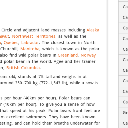
Ca
Ca
Ti
Ca
c Circle and adjacent land masses including
Alaska
avut
,
Northwest Territories
, as well as the
A
Ca
a
,
Quebec
,
Labrador
. The closest town in North
 Churchill,
Manitoba
, which is known as the polar
Ca
St
also find wild polar bears in
Greenland
,
Norway
Ca
ed polar bear in the world. Agee and her trainer
er,
British Columbia
.
Ad
Ca
ears old, stands at 7ft tall and weighs in at
Ca
Ci
 around 350–700 kg (772–1,543 lb), while a sow is
Ca
ZI
es per hour (40km per hour). Polar bears can
Ca
C
r (10km per hour). To give you a sense of how
that speed at his peak. Polar bears front feet are
Gr
them excellent swimmers. They have been known
esting, and can hold their breathe underwater for
Ca