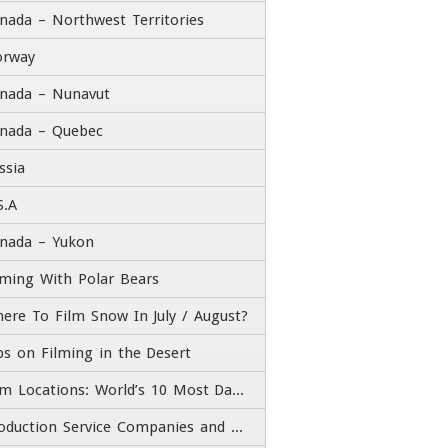
nada – Northwest Territories
rway
nada – Nunavut
nada – Quebec
ssia
S.A
nada – Yukon
lming With Polar Bears
ere To Film Snow In July / August?
ps on Filming in the Desert
Film Locations: World’s 10 Most Dangerous Roads
Production Service Companies and Film Fixers