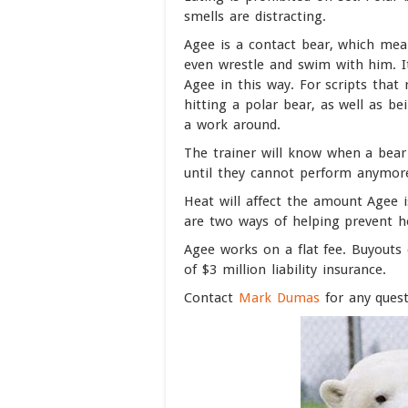
smells are distracting.
Agee is a contact bear, which mean
even wrestle and swim with him. It
Agee in this way. For scripts that 
hitting a polar bear, as well as bei
a work around.
The trainer will know when a bear 
until they cannot perform anymor
Heat will affect the amount Agee i
are two ways of helping prevent h
Agee works on a flat fee. Buyout
of $3 million liability insurance.
Contact
Mark Dumas
for any quest