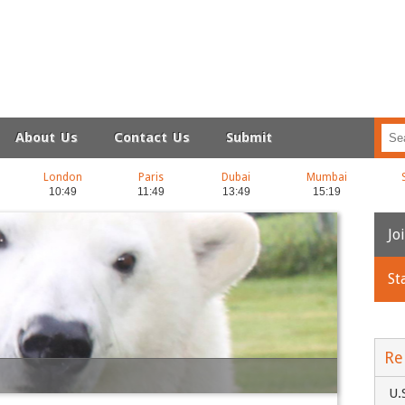
About Us
Contact Us
Submit
London
Paris
Dubai
Mumbai
Jo
St
N
Em
Re
U.
C