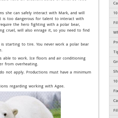
s she can safely interact with Mark, and will
10
 is too dangerous for talent to interact with
Fi
require the hero fighting with a polar bear,
ng cruel, will also enrage it, so you need to find
Wh
is starting to tire. You never work a polar bear
e.
Ti
s able to work. Ice floors and air conditioning
Gr
er from overheating.
Sh
s do not apply. Productions must have a minimum
10
ions regarding working with Agee.
Fi