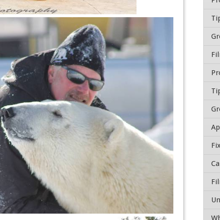
Ti
Gr
Fi
Ti
Gr
Fi
Wh