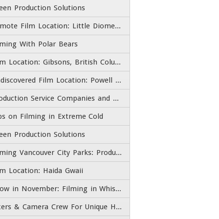
een Production Solutions
Remote Film Location: Little Diomede Island Village, Alaska
lming With Polar Bears
Film Location: Gibsons, British Columbia
Undiscovered Film Location: Powell River, British Columbia
Production Service Companies and Film Fixers
ps on Filming in Extreme Cold
een Production Solutions
Filming Vancouver City Parks: Production Services and Fixers
lm Location: Haida Gwaii
Snow in November: Filming in Whistler Blackcomb
Fixers & Camera Crew For Unique High End Adventure Experiences