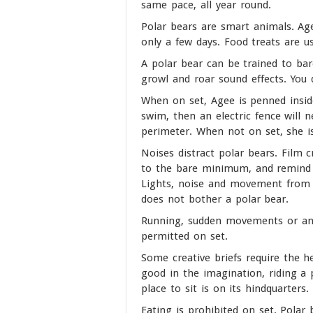
same pace, all year round.
Polar bears are smart animals. Age
only a few days. Food treats are u
A polar bear can be trained to bar
growl and roar sound effects. You
When on set, Agee is penned inside
swim, then an electric fence will 
perimeter. When not on set, she is
Noises distract polar bears. Film 
to the bare minimum, and remind t
Lights, noise and movement from 
does not bother a polar bear.
Running, sudden movements or anyt
permitted on set.
Some creative briefs require the h
good in the imagination, riding a p
place to sit is on its hindquarters.
Eating is prohibited on set. Polar