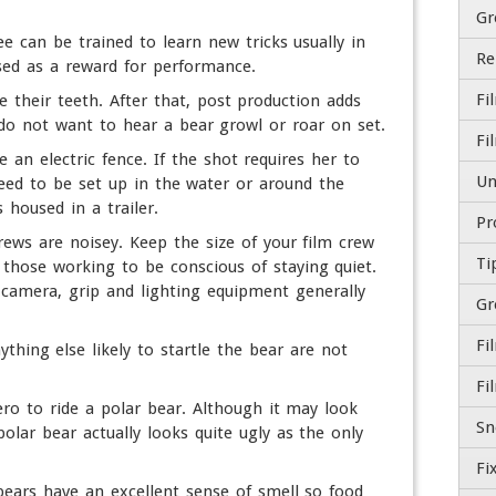
Gr
e can be trained to learn new tricks usually in
sed as a reward for performance.
Fi
e their teeth. After that, post production adds
 do not want to hear a bear growl or roar on set.
 an electric fence. If the shot requires her to
need to be set up in the water or around the
 housed in a trailer.
crews are noisey. Keep the size of your film crew
Ti
hose working to be conscious of staying quiet.
camera, grip and lighting equipment generally
Gr
hing else likely to startle the bear are not
Fi
ero to ride a polar bear. Although it may look
olar bear actually looks quite ugly as the only
 bears have an excellent sense of smell so food