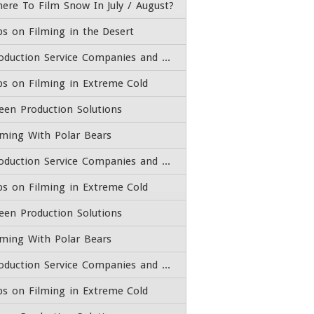
ere To Film Snow In July / August?
ps on Filming in the Desert
Production Service Companies and Film Fixers
ps on Filming in Extreme Cold
een Production Solutions
lming With Polar Bears
Production Service Companies and Film Fixers
ps on Filming in Extreme Cold
een Production Solutions
lming With Polar Bears
Production Service Companies and Film Fixers
ps on Filming in Extreme Cold