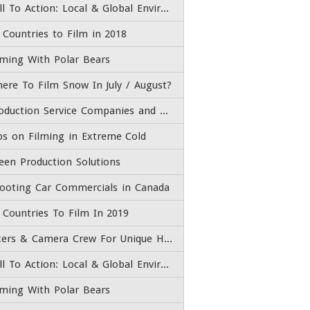
Call To Action: Local & Global Environmental Issues
 Countries to Film in 2018
lming With Polar Bears
ere To Film Snow In July / August?
Production Service Companies and Film Fixers
ps on Filming in Extreme Cold
een Production Solutions
ooting Car Commercials in Canada
 Countries To Film In 2019
Fixers & Camera Crew For Unique High End Adventure Experiences
Call To Action: Local & Global Environmental Issues
lming With Polar Bears