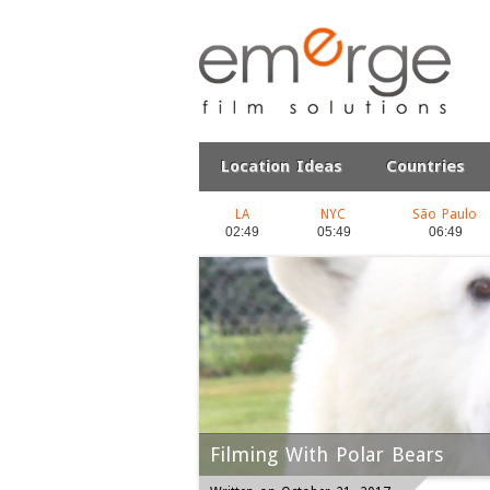
Location Ideas
Countries
LA
NYC
São Paulo
Filming With Polar Bears