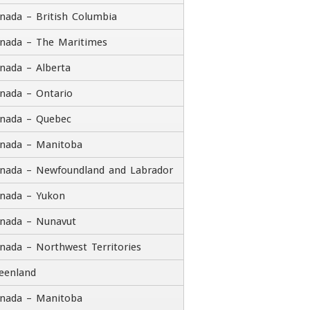
nada – British Columbia
nada – The Maritimes
tle
nada – Alberta
ddress
nada – Ontario
nada – Quebec
reet Address
nada – Manitoba
dress Line 2
nada – Newfoundland and Labrador
nada – Yukon
ty
State / Province / Region
nada – Nunavut
Country
P / Postal Code
nada – Northwest Territories
ontact Number
eenland
nada – Manitoba