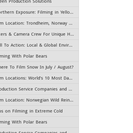
een Production Solutions
Northern Exposure: Filming in Yellowknife, Northwest Territories Canada
Film Location: Trondheim, Norway – Fixer, Content Producer, & Camera Crew
Fixers & Camera Crew For Unique High End Adventure Experiences
Call To Action: Local & Global Environmental Issues
lming With Polar Bears
ere To Film Snow In July / August?
Film Locations: World’s 10 Most Dangerous Roads
Production Service Companies and Film Fixers
Film Location: Norwegian Wild Reindeer Pavilion
ps on Filming in Extreme Cold
lming With Polar Bears