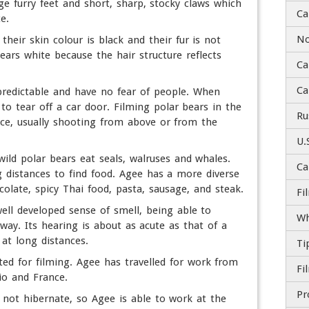
ge furry feet and short, sharp, stocky claws which
Ca
e.
No
their skin colour is black and their fur is not
ears white because the hair structure reflects
Ca
Ca
predictable and have no fear of people. When
to tear off a car door. Filming polar bears in the
Ru
nce, usually shooting from above or from the
U.
wild polar bears eat seals, walruses and whales.
Ca
 distances to find food. Agee has a more diverse
colate, spicy Thai food, pasta, sausage, and steak.
Fi
ell developed sense of smell, being able to
Wh
way. Its hearing is about as acute as that of a
 at long distances.
Ti
ted for filming. Agee has travelled for work from
io and France.
 not hibernate, so Agee is able to work at the