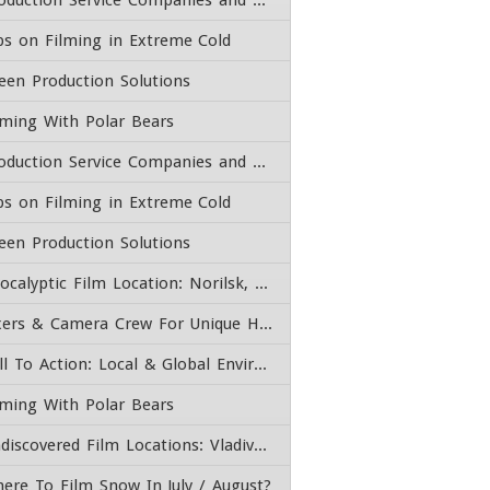
Production Service Companies and Film Fixers
ps on Filming in Extreme Cold
een Production Solutions
lming With Polar Bears
Production Service Companies and Film Fixers
ps on Filming in Extreme Cold
een Production Solutions
Apocalyptic Film Location: Norilsk, Russia – Fixer & Camera Crew
Fixers & Camera Crew For Unique High End Adventure Experiences
Call To Action: Local & Global Environmental Issues
lming With Polar Bears
Undiscovered Film Locations: Vladivostok, Far East Russia
ere To Film Snow In July / August?