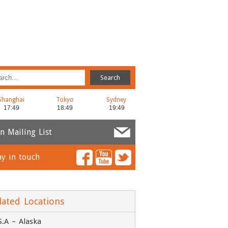
Shanghai
Tokyo
Sydney
in Mailing List
ay in touch
ame
*
ail
*
lated Locations
S.A – Alaska
ompany
*