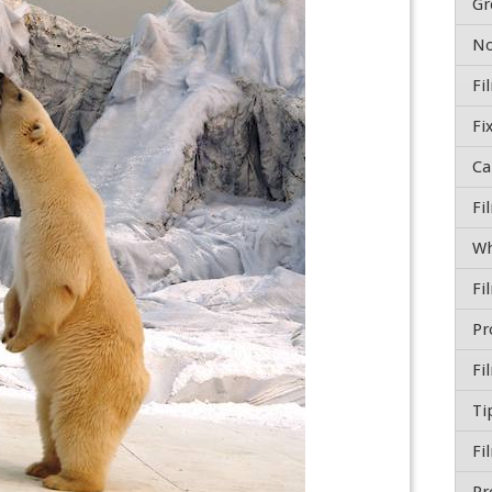
Gr
Fi
Wh
Ti
Fi