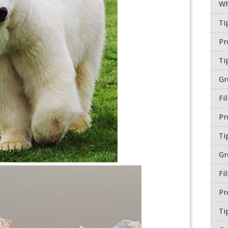
Wh
Ti
Ti
Gr
Fi
Ti
Gr
Fi
Ti