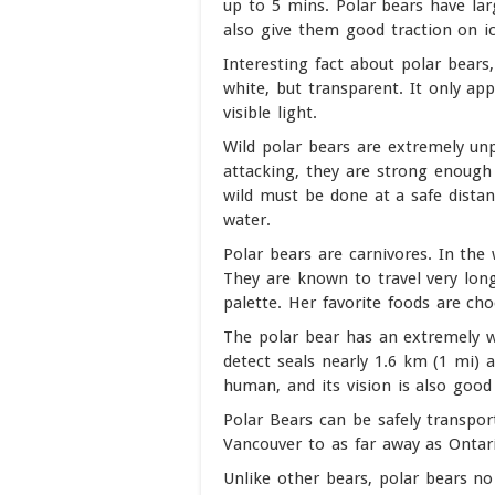
up to 5 mins. Polar bears have lar
also give them good traction on ic
Interesting fact about polar bears, 
white, but transparent. It only app
visible light.
Wild polar bears are extremely un
attacking, they are strong enough 
wild must be done at a safe dista
water.
Polar bears are carnivores. In the 
They are known to travel very long
palette. Her favorite foods are cho
The polar bear has an extremely w
detect seals nearly 1.6 km (1 mi) a
human, and its vision is also good
Polar Bears can be safely transpor
Vancouver to as far away as Ontar
Unlike other bears, polar bears no