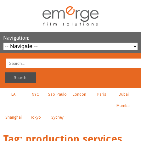
Navigation:
LA
NYC
São Paulo
London
Paris
Dubai
Mumbai
Shanghai
Tokyo
Sydney
Tag:
production services