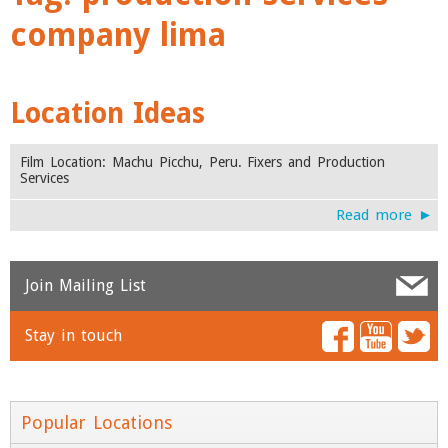
company lima
Location Ideas
Film Location: Machu Picchu, Peru. Fixers and Production
Services
Read more ►
Join Mailing List
Stay in touch
Name
*
Email
*
Popular Locations