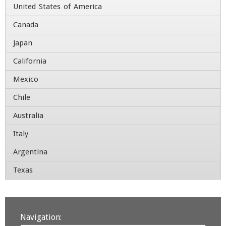
United States of America
Company
*
Canada
Japan
Title
California
Address
Mexico
Chile
Street Address
Australia
Address Line 2
Italy
Argentina
City
State / Province / Region
Texas
Country
ZIP / Postal Code
Contact Number
Navigation: