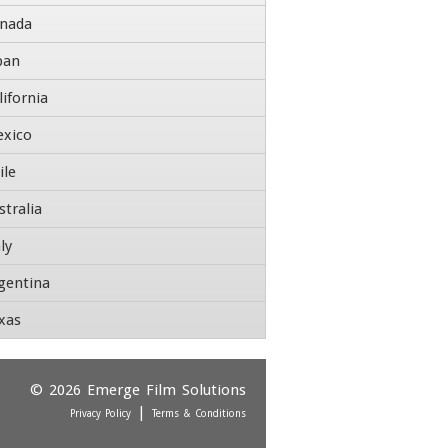
nada
pan
tle
lifornia
ddress
xico
ile
reet Address
stralia
dress Line 2
ly
gentina
ty
State / Province / Region
xas
Country
P / Postal Code
ontact Number
© 2026
Emerge Film Solutions
|
Privacy Policy
Terms & Conditions