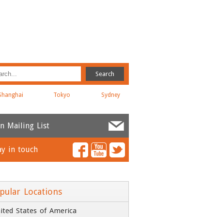
Shanghai
Tokyo
Sydney
in Mailing List
ay in touch
ame
*
ail
*
pular Locations
ited States of America
ompany
*