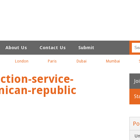
About Us
Contact Us
Submit
London
Paris
Dubai
Mumbai
ction-service-
Jo
ican-republic
St
N
Em
Po
Un
C