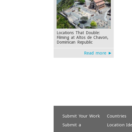
Locations That Double:
Filming at Altos de Chavon,
Dominican Republic
Read more ►
Submit Your Work
Countries
Submit a
Location Id