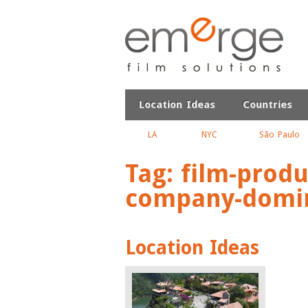
Location Ideas
Countries
LA
NYC
São Paulo
Tag:
film-produ
company-domin
Location Ideas