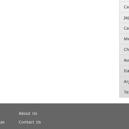
Ca
Ja
Ti
Ca
A
Me
Ch
St
Au
Ad
Ita
Ar
Ci
Te
ZI
C
About Us
eas
Contact Us