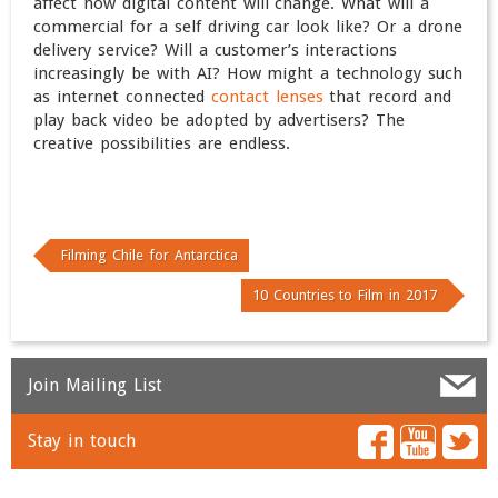
affect how digital content will change. What will a
commercial for a self driving car look like? Or a drone
delivery service? Will a customer’s interactions
increasingly be with AI? How might a technology such
as internet connected
contact lenses
that record and
play back video be adopted by advertisers? The
creative possibilities are endless.
Filming Chile for Antarctica
10 Countries to Film in 2017
Join Mailing List
Stay in touch
Name
*