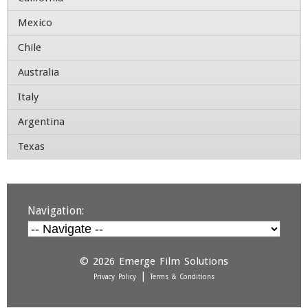
Contact Number
Mexico
Chile
Australia
Italy
Argentina
Texas
Navigation:
© 2026
Emerge Film Solutions
|
Privacy Policy
Terms & Conditions