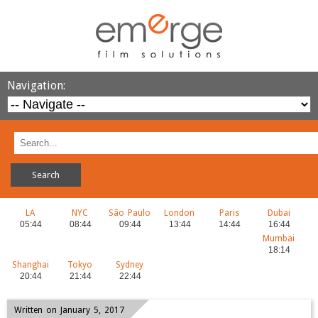
Navigation:
LA
NYC
São Paulo
London
Paris
Dubai
Mumbai
Shanghai
Tokyo
Sydney
Written on January 5, 2017