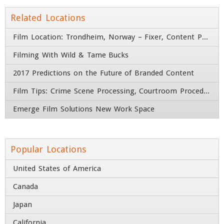
Email
*
Related Locations
Film Location: Trondheim, Norway – Fixer, Content Producer, & Camera Crew
Company
*
Filming With Wild & Tame Bucks
2017 Predictions on the Future of Branded Content
Title
Film Tips: Crime Scene Processing, Courtroom Procedures, and Firearms
Address
Emerge Film Solutions New Work Space
Street Address
Popular Locations
Address Line 2
United States of America
Canada
City
State / Province / Region
Japan
Country
ZIP / Postal Code
California