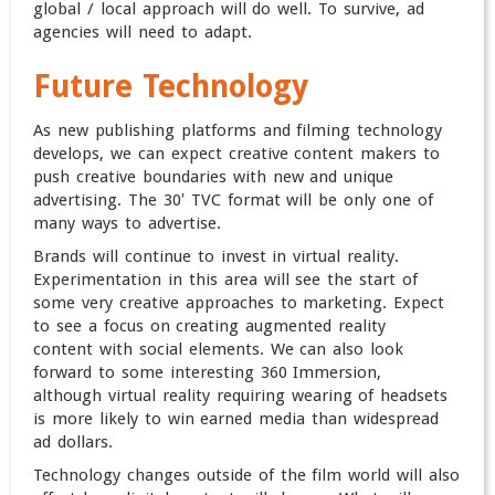
global / local approach will do well. To survive, ad
agencies will need to adapt.
Future Technology
As new publishing platforms and filming technology
develops, we can expect creative content makers to
push creative boundaries with new and unique
advertising. The 30′ TVC format will be only one of
many ways to advertise.
Brands will continue to invest in virtual reality.
Experimentation in this area will see the start of
some very creative approaches to marketing. Expect
to see a focus on creating augmented reality
content with social elements. We can also look
forward to some interesting 360 Immersion,
although virtual reality requiring wearing of headsets
is more likely to win earned media than widespread
ad dollars.
Technology changes outside of the film world will also