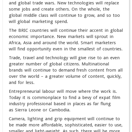
and global trade wars. New technologies will replace
some jobs and create others. On the whole, the
global middle class will continue to grow, and so too
will global marketing spend.
The BRIC countries will continue their accent in global
economic importance. New markets will sprout in
Africa, Asia and around the world. Smart marketers
will find opportunity even in the smallest of countries.
Trade, travel and technology will give rise to an even
greater number of global citizens. Multinational
brands will continue to demand fresh content from all
over the world – a greater volume of content, quickly,
and for less.
Entrepreneurial labour will move where the work is.
Today it is commonplace to find a bevy of expat film
industry professional based in places as far flung
as Sierra Leone or Cambodia.
Camera, lighting and grip equipment will continue to
be made more affordable, sophisticated, easier to use,
smaller and light-weight. As such, there will be more