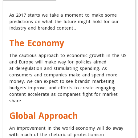
As 2017 starts we take a moment to make some
predictions on what the future might hold for our
industry and branded content…
The Economy
The cautious approach to economic growth in the US
and Europe will make way for policies aimed
at deregulation and stimulating spending. As
consumers and companies make and spend more
money, we can expect to see brands’ marketing
budgets improve, and efforts to create engaging
content accelerate as companies fight for market
share.
Global Approach
An improvement in the world economy will do away
with much of the rhetoric of protectionism