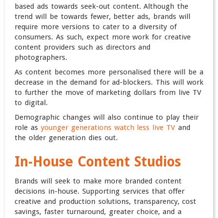
based ads towards seek-out content. Although the
trend will be towards fewer, better ads, brands will
require more versions to cater to a diversity of
consumers. As such, expect more work for creative
content providers such as directors and
photographers.
As content becomes more personalised there will be a
decrease in the demand for ad-blockers. This will work
to further the move of marketing dollars from live TV
to digital.
Demographic changes will also continue to play their
role as
younger generations watch less live TV
and
the older generation dies out.
In-House Content Studios
Brands will seek to make more branded content
decisions in-house. Supporting services that offer
creative and production solutions, transparency, cost
savings, faster turnaround, greater choice, and a