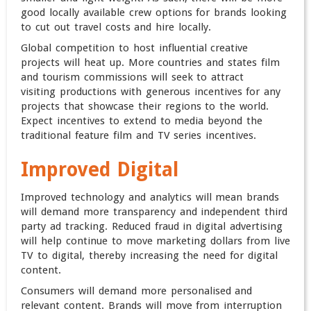
good locally available crew options for brands looking
to cut out travel costs and hire locally.
Global competition to host influential creative
projects will heat up. More countries and states film
and tourism commissions will seek to attract
visiting productions with generous incentives for any
projects that showcase their regions to the world.
Expect incentives to extend to media beyond the
traditional feature film and TV series incentives.
Improved Digital
Improved technology and analytics will mean brands
will demand more transparency and independent third
party ad tracking. Reduced fraud in digital advertising
will help continue to move marketing dollars from live
TV to digital, thereby increasing the need for digital
content.
Consumers will demand more personalised and
relevant content. Brands will move from interruption