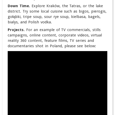
Down Time.
Explore Kraków, the Tatras, or the lake
district. Try some local cuisine such as bigos, pierogis,
gołąbki, tripe soup, sour rye soup, kielbasa, bagels,
bialys, and Polish vodka.
Projects.
For an example of TV commercials, stills
campaigns, online content, corporate videos, virtual
reality 360 content, feature films, TV series and
documentaries shot in Poland, please see below: