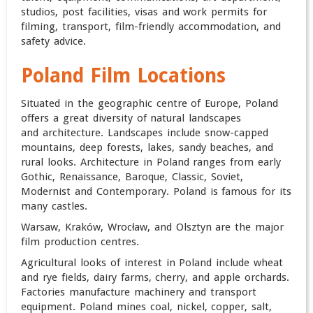
studios, post facilities, visas and work permits for
filming, transport, film-friendly accommodation, and
safety advice.
Poland Film Locations
Situated in the geographic centre of Europe, Poland
offers a great diversity of natural landscapes
and architecture. Landscapes include snow-capped
mountains, deep forests, lakes, sandy beaches, and
rural looks. Architecture in Poland ranges from early
Gothic, Renaissance, Baroque, Classic, Soviet,
Modernist and Contemporary. Poland is famous for its
many castles.
Warsaw, Kraków, Wrocław, and Olsztyn are the major
film production centres.
Agricultural looks of interest in Poland include wheat
and rye fields, dairy farms, cherry, and apple orchards.
Factories manufacture machinery and transport
equipment. Poland mines coal, nickel, copper, salt,