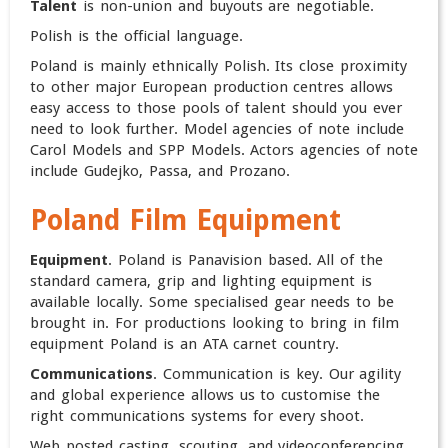
Talent
is non-union and buyouts are negotiable.
Polish is the official language.
Poland is mainly ethnically Polish. Its close proximity
to other major European production centres allows
easy access to those pools of talent should you ever
need to look further. Model agencies of note include
Carol Models and SPP Models. Actors agencies of note
include Gudejko, Passa, and Prozano.
Poland Film Equipment
Equipment
. Poland is Panavision based. All of the
standard camera, grip and lighting equipment is
available locally. Some specialised gear needs to be
brought in.
For productions looking to bring in film
equipment Poland is an ATA carnet country.
Communications
. Communication is key. Our agility
and global experience allows us to customise the
right communications systems for every shoot.
Web posted casting, scouting, and videoconferencing.