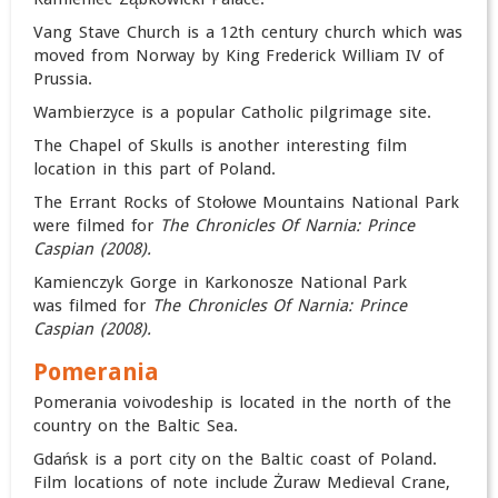
Vang Stave Church is a 12th century church which was
moved from Norway by King Frederick William IV of
Prussia.
Wambierzyce is a popular Catholic pilgrimage site.
The Chapel of Skulls is another interesting film
location in this part of Poland.
The Errant Rocks of Stołowe Mountains National Park
were filmed for
The Chronicles Of Narnia: Prince
Caspian (
2008).
Kamienczyk Gorge in Karkonosze National Park
was filmed for
The Chronicles Of Narnia: Prince
Caspian (
2008).
Pomerania
Pomerania voivodeship is located in the north of the
country on the Baltic Sea.
Gdańsk is a port city on the Baltic coast of Poland.
Film locations of note include Żuraw Medieval Crane,