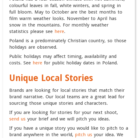
colourful leaves in fall, white winters, and spring in
full bloom. May to October are the best months to
film warm weather looks. November to April has
snow in the mountains.
For monthly weather
statistics please see
here
.
Poland is a predominately Christian country, so those
holidays are observed.
Public holidays may affect timing, availability and
costs. See
here
for public holiday dates in Poland.
Unique Local Stories
Brands are looking for local stories that match their
brand narrative. Our local teams are a great lead for
sourcing those unique stories and characters.
If you are looking for stories for your next shoot,
send us
your brief and we will pitch you ideas.
If you have a unique story you would like to pitch to a
brand anywhere in the world,
pitch us
your idea. We