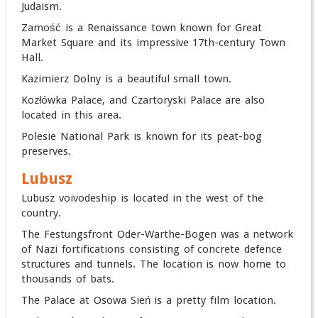
Judaism.
Zamość is a Renaissance town known for Great
Market Square and its impressive 17th-century Town
Hall.
Kazimierz Dolny is a beautiful small town.
Kozłówka Palace, and Czartoryski Palace are also
located in this area.
Polesie National Park is known for its peat-bog
preserves.
Lubusz
Lubusz voivodeship is located in the west of the
country.
The Festungsfront Oder-Warthe-Bogen was a network
of Nazi fortifications consisting of concrete defence
structures and tunnels. The location is now home to
thousands of bats.
The Palace at Osowa Sień is a pretty film location.