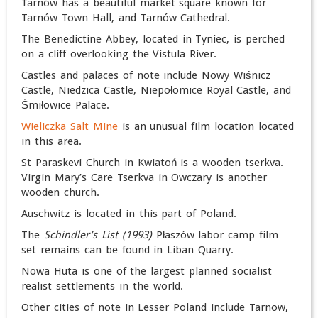
Tarnów has a beautiful market square known for
Tarnów Town Hall, and Tarnów Cathedral.
The Benedictine Abbey, located in Tyniec, is perched
on a cliff overlooking the Vistula River.
Castles and palaces of note include Nowy Wiśnicz
Castle, Niedzica Castle, Niepołomice Royal Castle, and
Śmiłowice Palace.
Wieliczka Salt Mine
is an unusual film location located
in this area.
St Paraskevi Church in Kwiatoń is a wooden tserkva.
Virgin Mary’s Care Tserkva in Owczary is another
wooden church.
Auschwitz is located in this part of Poland.
The
Schindler’s List (1993)
Płaszów labor camp film
set remains can be found in Liban Quarry.
Nowa Huta is one of the largest planned socialist
realist settlements in the world.
Other cities of note in Lesser Poland include Tarnow,