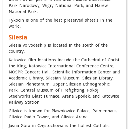
Park Narodowy, Wigry National Park, and Narew
National Park.
Tykocin is one of the best preserved shtetls in the
world.
Silesia
Silesia voivodeship is located in the south of the
country.
Katowice film locations include the Cathedral of Christ
the King, Katowice International Conference Centre,
NOSPR Concert Hall, Scientific Information Center and
Academic Library, Silesian Museum, Silesian Library,
Silesian Planetarium, Upper Silesian Ethnographic
Park, Central Museum of Firefighting, Pokój
Steelworks Blast Furnace, Arena Spodek, and Katowice
Railway Station.
Gliwice is known for Pławniowice Palace, Palmenhaus,
Gliwice Radio Tower, and Gliwice Arena.
Jasna Góra in Częstochowa is the holiest Catholic