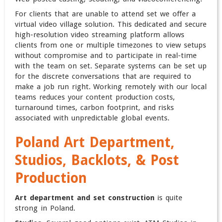
For clients that are unable to attend set we offer a
virtual video village solution. This dedicated and secure
high-resolution video streaming platform allows
clients from one or multiple timezones to view setups
without compromise and to participate in real-time
with the team on set. Separate systems can be set up
for the discrete conversations that are required to
make a job run right. Working remotely with our local
teams reduces your content production costs,
turnaround times, carbon footprint, and risks
associated with unpredictable global events.
Poland
Art Department,
Studios, Backlots, & Post
Production
Art department and set construction
is quite
strong in Poland.