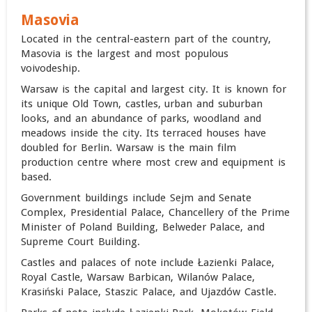
Masovia
Located in the central-eastern part of the country,
Masovia is the largest and most populous
voivodeship.
Warsaw is the capital and largest city. It is known for
its unique Old Town, castles, urban and suburban
looks, and an abundance of parks, woodland and
meadows inside the city. Its terraced houses have
doubled for Berlin. Warsaw is the main film
production centre where most crew and equipment is
based.
Government buildings include Sejm and Senate
Complex, Presidential Palace, Chancellery of the Prime
Minister of Poland Building, ‎Belweder Palace, and
Supreme Court Building.
Castles and palaces of note include Łazienki Palace,
Royal Castle, Warsaw Barbican, Wilanów Palace,
Krasiński Palace, Staszic Palace, and Ujazdów Castle.