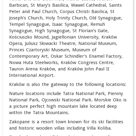
Barbican, St Mary’s Basilica, Wawel Cathedral, Saints
Peter and Paul Church, Corpus Christi Basilica, St
Joseph’s Church, Holy Trinity Church, Old Synagogue,
Tempel Synagogue, Isaac Synagogue, Remuh
Synagogue, High Synagogue, St Florian’s Gate,
Kościuszko Mound, Jagiellonian University, Kraków
Opera, Juliusz Słowacki Theatre, National Museum,
Princes Czartoryski Museum, Museum of
Contemporary Art, Oskar Schindler’s Enamel Factory,
Nowa Huta Steelworks, Kraków Congress Centre,
Tauron Arena Kraków, and Kraków John Paul II
International Airport.
Kraków is also the gateway to the following locations:
Nature locations include Tatra National Park, Pieniny
National Park, Ojcowski National Park. Morskie Oko is
a picture perfect high mountain lake located deep
within the Tatra Mountains.
Zakopane is a resort town known for its ski facilities
and historic wooden villas including Villa Koliba.