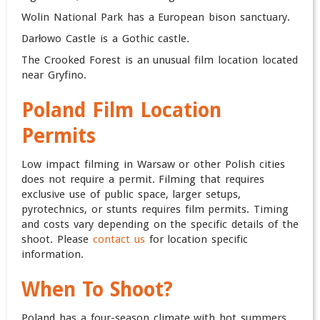
Wolin National Park has a European bison sanctuary.
Darłowo Castle is a Gothic castle
.
The Crooked Forest is an unusual film location located
near Gryfino.
Poland Film
Location
Permits
Low impact filming in Warsaw or other Polish cities
does not require a permit. Filming that requires
exclusive use of public space, larger setups,
pyrotechnics, or stunts requires film permits. Timing
and costs vary depending on the specific details of the
shoot.
Please
contact us
for location specific
information.
When To Shoot?
Poland has a four-season climate with hot summers,