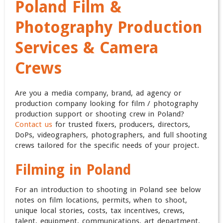
Poland Film &
Photography Production
Services & Camera
Crews
Are you a media company, brand, ad agency or
production company looking for film / photography
production support or shooting crew in Poland?
Contact us
for trusted fixers, producers, directors,
DoPs, videographers, photographers, and full shooting
crews tailored for the specific needs of your project.
Filming in Poland
For an introduction to shooting in Poland see below
notes on film locations, permits, when to shoot,
unique local stories, costs, tax incentives, crews,
talent, equipment, communications, art department,