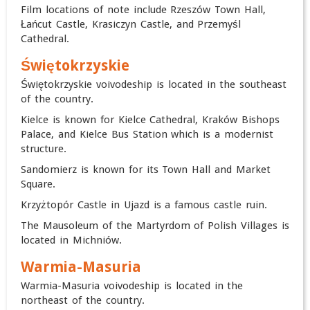
Film locations of note include Rzeszów Town Hall,
Łańcut Castle, Krasiczyn Castle, and Przemyśl
Cathedral.
Świętokrzyskie
Świętokrzyskie voivodeship is located in the southeast
of the country.
Kielce is known for Kielce Cathedral, Kraków Bishops
Palace, and Kielce Bus Station which is a modernist
structure.
Sandomierz is known for its Town Hall and Market
Square.
Krzyżtopór Castle in Ujazd is a famous castle ruin.
The Mausoleum of the Martyrdom of Polish Villages is
located in Michniów.
Warmia-Masuria
Warmia-Masuria voivodeship is located in the
northeast of the country.