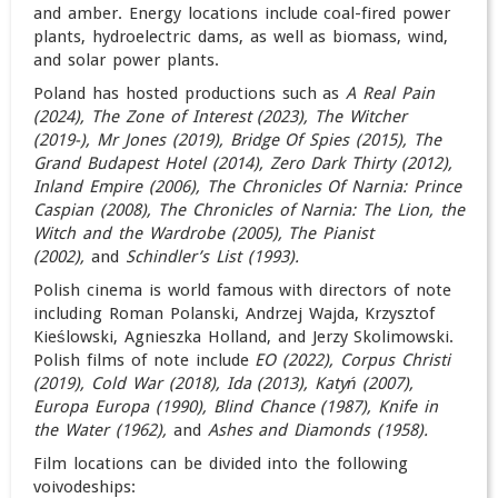
and amber. Energy locations include coal-fired power
plants, hydroelectric dams, as well as biomass, wind,
and solar power plants.
Poland has hosted productions such as
A Real Pain
(2024), The Zone of Interest (2023), The Witcher
(2019-),
Mr Jones (2019), Bridge Of Spies (2015), The
Grand Budapest Hotel (2014), Zero Dark Thirty (2012),
Inland Empire (2006), The Chronicles Of Narnia: Prince
Caspian (
2008),
The Chronicles of Narnia: The Lion, the
Witch and the Wardrobe (2005), The Pianist
(2002),
and
Schindler’s List (1993)
.
Polish cinema is world famous with directors of note
including Roman Polanski, Andrzej Wajda, Krzysztof
Kieślowski, Agnieszka Holland, and Jerzy Skolimowski.
Polish films of note include
EO (2022), Corpus Christi
(2019), Cold War (2018), Ida (2013), Katyń (2007),
Europa Europa (1990),
Blind Chance (1987), Knife in
the Water (1962),
and
Ashes and Diamonds (1958).
Film locations can be divided into the following
voivodeships: