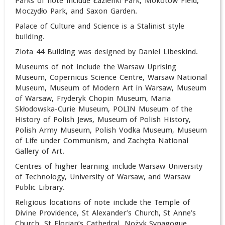
Parks of note include Łazienki Park, Mokotów Field,
Moczydło Park, and Saxon Garden.
Palace of Culture and Science is a Stalinist style
building.
Zlota 44 Building was designed by Daniel Libeskind.
Museums of not include the Warsaw Uprising
Museum, Copernicus Science Centre, Warsaw National
Museum, Museum of Modern Art in Warsaw, Museum
of Warsaw, Fryderyk Chopin Museum, Maria
Skłodowska-Curie Museum, POLIN Museum of the
History of Polish Jews, Museum of Polish History,
Polish Army Museum,
Polish Vodka Museum, Museum
of Life under Communism, and Zachęta National
Gallery of Art.
Centres of higher learning include Warsaw University
of Technology, University of Warsaw, and Warsaw
Public Library.
Religious locations of note include the Temple of
Divine Providence, St Alexander’s Church, St Anne’s
Church, St Florian’s Cathedral, Nożyk Synagogue,