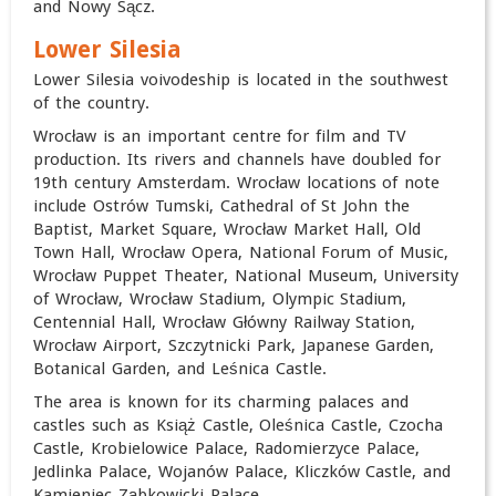
and Nowy Sącz.
Lower Silesia
Lower Silesia voivodeship is located in the southwest
of the country.
Wrocław is an important centre for film and TV
production. Its rivers and channels have doubled for
19th century Amsterdam. Wrocław locations of note
include Ostrów Tumski, Cathedral of St John the
Baptist, Market Square, Wrocław Market Hall, Old
Town Hall, Wrocław Opera, National Forum of Music,
Wrocław Puppet Theater, National Museum, University
of Wrocław, Wrocław Stadium, Olympic Stadium,
Centennial Hall, Wrocław Główny Railway Station,
Wrocław Airport, Szczytnicki Park, Japanese Garden,
Botanical Garden, and Leśnica Castle.
The area is known for its charming palaces and
castles such as Książ Castle, Oleśnica Castle, Czocha
Castle, Krobielowice Palace, Radomierzyce Palace,
Jedlinka Palace, Wojanów Palace, Kliczków Castle, and
Kamieniec Ząbkowicki Palace.