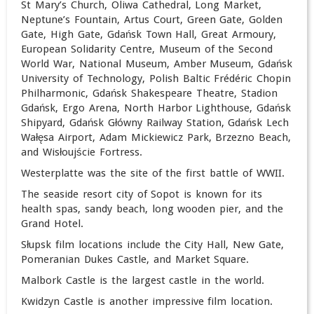
St Mary’s Church, Oliwa Cathedral, Long Market,
Neptune’s Fountain, Artus Court, Green Gate, Golden
Gate, High Gate, Gdańsk Town Hall, Great Armoury,
European Solidarity Centre, Museum of the Second
World War, National Museum, Amber Museum, Gdańsk
University of Technology, Polish Baltic Frédéric Chopin
Philharmonic, Gdańsk Shakespeare Theatre, Stadion
Gdańsk, Ergo Arena, North Harbor Lighthouse, Gdańsk
Shipyard,
Gdańsk Główny Railway Station,
Gdańsk Lech
Wałęsa Airport, Adam Mickiewicz Park, Brzezno Beach,
and Wisłoujście Fortress.
Westerplatte was the site of the first battle of WWII.
The seaside resort city of Sopot is known for its
health spas, sandy beach, long wooden pier, and the
Grand Hotel.
Słupsk film locations include the City Hall, New Gate,
Pomeranian Dukes Castle, and Market Square.
Malbork Castle is the largest castle in the world.
Kwidzyn Castle is another impressive film location.