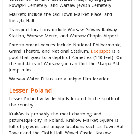
Powązki Cemetery, and Warsaw Jewish Cemetery.
Markets include the Old Town Market Place, and
Koszyki Hall.
Transport locations include Warsaw Główny Railway
Station, Warsaw Metro, and
Warsaw Chopin Airport
.
Entertainment venues include National Philharmonic,
Grand Theatre, and National Stadium.
Deepspot
is a
pool that goes to a depth of 45metres (148 feet). On
the outskirts of Warsaw you can find the Skarpa Ski
Jump ruins.
Warsaw Water Filters are a unique film location.
Lesser Poland
Lesser Poland voivodeship is located in the south of
the country.
Kraków is probably the most charming and
picturesque city in Poland. Kraków Market Square is
full of pigeons and unique locations such as Town Hall
Tower and the Cloth Hall, Wawel Castle, Krakow