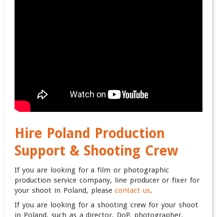
Hire Poland Production
Support & Shooting Crew
If you are looking for a film or photographic
production service company, line producer or fixer for
your shoot in Poland, please
contact us
.
If you are looking for a shooting crew for your shoot
in Poland, such as a director, DoP, photographer,