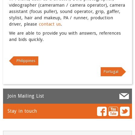
videographer (cameraman / camera operator), camera
assistant (focus puller), sound operator, grip, gaffer,
stylist, hair and makeup, PA / runner, production
driver, please
contact us
.
We are able to provide you with answers, references
and bids quickly.
Philippines
Portugal
Join Mailing List
Stay in touch
Name
*
Email
*