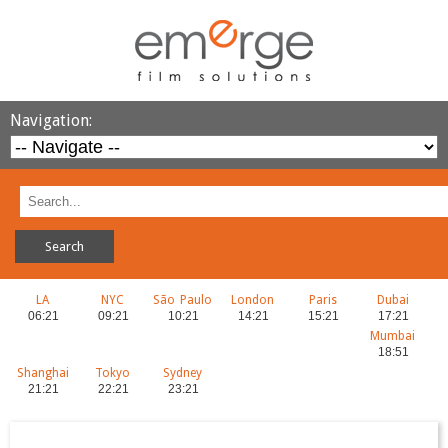
Navigation:
LA
NYC
São Paulo
London
Paris
Dubai
Mumbai
Shanghai
Tokyo
Sydney