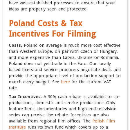
have well-established processes to ensure that your
ideas are properly seen and protected.
Poland
Costs & Tax
Incentives For Filming
Costs.
Poland on average is much more cost effective
than Western Europe, on par with Czech or Hungary,
and more expensive than Latvia, Ukraine or Romania.
Poland does not yet trade in the Euro. Our locally
based fixers and service producers negotiate deals and
provide the appropriate level of production support to
match every budget. See
here
for the current VAT
rate.
Tax Incentives.
A 30% cash rebate is available to co-
productions, domestic and service productions. Only
feature films, documentaries and high-end television
series can receive the rebate. Incentives are also
available from regional film offices. The
Polish Film
Institute
runs its own fund which covers up to a