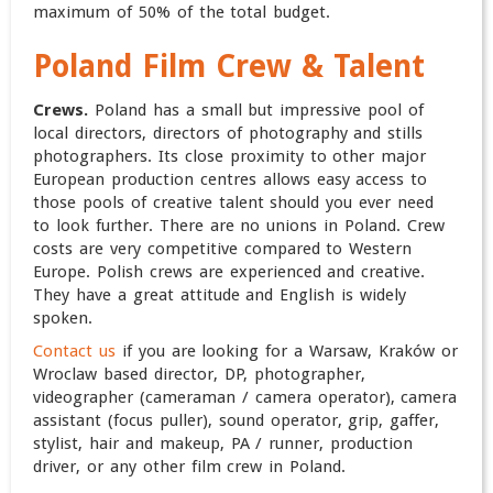
maximum of 50% of the total budget.
Poland
Film Crew & Talent
Crews.
Poland has a small but impressive pool of
local directors, directors of photography and stills
photographers.
Its close proximity to other major
European production centres allows easy access to
those pools of creative talent should you ever need
to look further. There are no unions in Poland. Crew
costs are very competitive compared to Western
Europe. Polish crews are experienced and creative.
They have a great attitude and English is widely
spoken.
Contact us
if you are looking for a Warsaw, Kraków or
Wroclaw based director, DP, photographer,
videographer (cameraman / camera operator), camera
assistant (focus puller), sound operator, grip, gaffer,
stylist, hair and makeup, PA / runner, production
driver, or any other film crew in Poland.