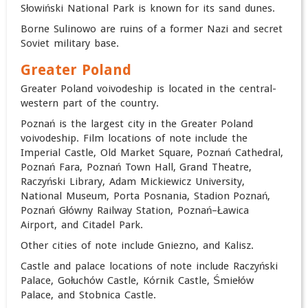
Słowiński National Park is known for its sand dunes.
Borne Sulinowo are ruins of a former Nazi and secret
Soviet military base.
Greater Poland
Greater Poland voivodeship is located in the central-
western part of the country.
Poznań is the largest city in the Greater Poland
voivodeship. Film locations of note include the
Imperial Castle, Old Market Square, Poznań Cathedral,
Poznań Fara,
Poznań Town Hall, Grand Theatre,
Raczyński Library, Adam Mickiewicz University,
National Museum, Porta Posnania, Stadion Poznań,
Poznań Główny Railway Station, Poznań–Ławica
Airport, and Citadel Park.
Other cities of note include Gniezno, and Kalisz.
Castle and palace locations of note include Raczyński
Palace, Gołuchów Castle, Kórnik Castle, Śmiełów
Palace, and Stobnica Castle.