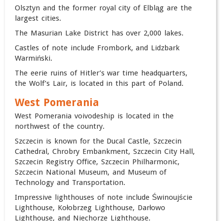
Olsztyn and the former royal city of Elbląg are the
largest cities.
The Masurian Lake District has over 2,000 lakes.
Castles of note include Frombork, and Lidzbark
Warmiński.
The eerie ruins of Hitler’s war time headquarters,
the Wolf’s Lair, is located in this part of Poland.
West Pomerania
West Pomerania voivodeship is located in the
northwest of the country.
Szczecin is known for the Ducal Castle, Szczecin
Cathedral, Chrobry Embankment, Szczecin City Hall,
Szczecin Registry Office, Szczecin Philharmonic,
Szczecin National Museum, and Museum of
Technology and Transportation.
Impressive lighthouses of note include Świnoujście
Lighthouse, Kołobrzeg Lighthouse, Darłowo
Lighthouse, and Niechorze Lighthouse.