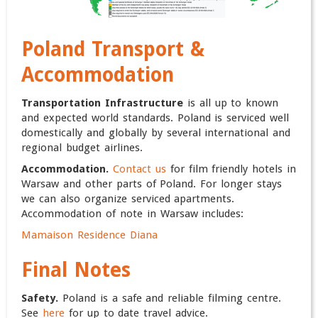
Poland
Transport &
Accommodation
Transportation Infrastructure
is all up to known
and expected world standards. Poland is serviced well
domestically and globally by several international and
regional budget airlines.
Accommodation.
Contact us
for film friendly hotels in
Warsaw and other parts of Poland. For longer stays
we can also organize serviced apartments.
Accommodation of note in Warsaw includes:
Mamaison Residence Diana
Final Notes
Safety.
Poland is a safe and reliable filming centre.
See
here
for up to date travel advice.