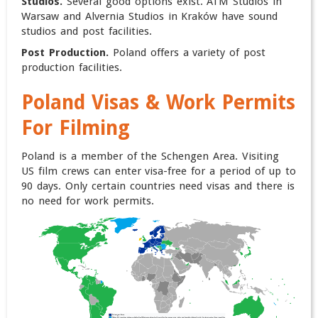
Studios.
Several good options exist. ATM Studios in
Warsaw and Alvernia Studios in Kraków have sound
studios and post facilities.
Post Production.
Poland offers a variety of post
production facilities.
Poland
Visas & Work Permits
For Filming
Poland is a member of the Schengen Area. Visiting
US film crews can enter visa-free for a period of up to
90 days. Only certain countries need visas and there is
no need for work permits.