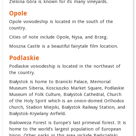
Zielona Góra is known for its many vineyards.
Opole
Opole voivodeship is located in the south of the
country.
Cities of note include Opole, Nysa, and Brzeg.
Moszna Castle is a beautiful fairytale film location.
Podlaskie
Podlaskie voivodeship is located in the northeast of
the country.
Białystok is home to Branicki Palace, Memorial
Museum Siberia, Kosciuszko Market Square, Podlaskie
Museum of Folk Culture, Białystok Cathedral, Church
of the Holy Spirit which is an onion-domed Orthodox
church, Stadion Miejski, Białystok Railway Station, and
Białystok-Krywlany Airfield.
Bialowieza Forest is Europe’s last primeval forest. It is
home to the world’s largest population of European
bison. Other parks in this area include Biebrzański