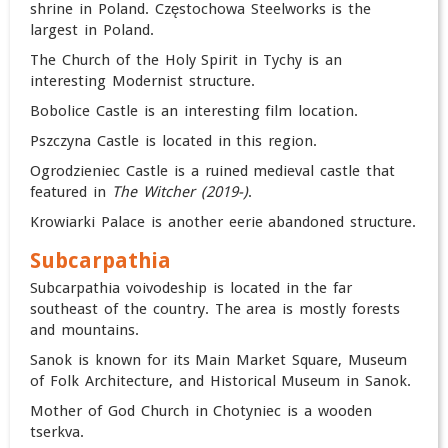
shrine in Poland. Częstochowa Steelworks is the
largest in Poland.
The Church of the Holy Spirit in Tychy is an
interesting Modernist structure.
Bobolice Castle is an interesting film location.
Pszczyna Castle is located in this region.
Ogrodzieniec Castle is a ruined medieval castle that
featured in
The Witcher (2019-)
.
Krowiarki Palace is another eerie abandoned structure.
Subcarpathia
Subcarpathia voivodeship is located in the far
southeast of the country. The area is mostly forests
and mountains.
Sanok is known for its Main Market Square, Museum
of Folk Architecture, and Historical Museum in Sanok.
Mother of God Church in Chotyniec is a wooden
tserkva.