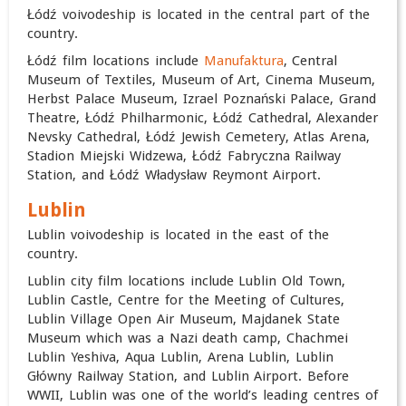
Łódź voivodeship is located in the central part of the
country.
Łódź film locations include
Manufaktura
, Central
Museum of Textiles,
Museum of Art, Cinema Museum,
Herbst Palace Museum,
Izrael Poznański Palace, Grand
Theatre, Łódź Philharmonic,
Łódź Cathedral, Alexander
Nevsky Cathedral, Łódź Jewish Cemetery, Atlas Arena,
Stadion Miejski Widzewa, Łódź Fabryczna Railway
Station, and Łódź Władysław Reymont Airport.
Lublin
Lublin voivodeship is located in the east of the
country.
Lublin city film locations include Lublin Old Town,
Lublin Castle, Centre for the Meeting of Cultures,
Lublin Village Open Air Museum, Majdanek State
Museum which was a Nazi death camp, Chachmei
Lublin Yeshiva, Aqua Lublin, Arena Lublin, Lublin
Główny Railway Station, and Lublin Airport. Before
WWII, Lublin was one of the world’s leading centres of