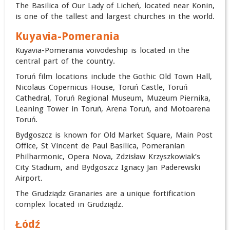
The Basilica of Our Lady of Licheń, located near Konin,
is one of the tallest and largest churches in the world.
Kuyavia-Pomerania
Kuyavia-Pomerania voivodeship is located in the
central part of the country.
Toruń film locations include the Gothic Old Town Hall,
Nicolaus Copernicus House, Toruń Castle, Toruń
Cathedral, Toruń Regional Museum, Muzeum Piernika,
Leaning Tower in Toruń, Arena Toruń, and Motoarena
Toruń.
Bydgoszcz is known for Old Market Square, Main Post
Office, St Vincent de Paul Basilica, Pomeranian
Philharmonic, Opera Nova, Zdzisław Krzyszkowiak’s
City Stadium, and Bydgoszcz Ignacy Jan Paderewski
Airport.
The Grudziądz Granaries are a unique fortification
complex located in Grudziądz.
Łódź